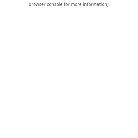
browser console for more information).