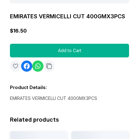
EMIRATES VERMICELLI CUT 400GMX3PCS
$16.50
Add to Cart
Product Details
:
EMIRATES VERMICELLI CUT 400GMX3PCS
Related products