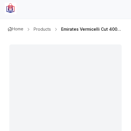
Home
Products
Emirates Vermicelli Cut 400gmx3pcs