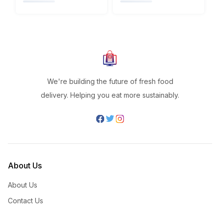
We're building the future of fresh food
delivery. Helping you eat more sustainably.
About Us
About Us
Contact Us