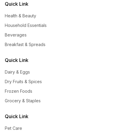
Quick Link
Health & Beauty
Household Essentials
Beverages
Breakfast & Spreads
Quick Link
Dairy & Eggs
Dry Fruits & Spices
Frozen Foods
Grocery & Staples
Quick Link
Pet Care