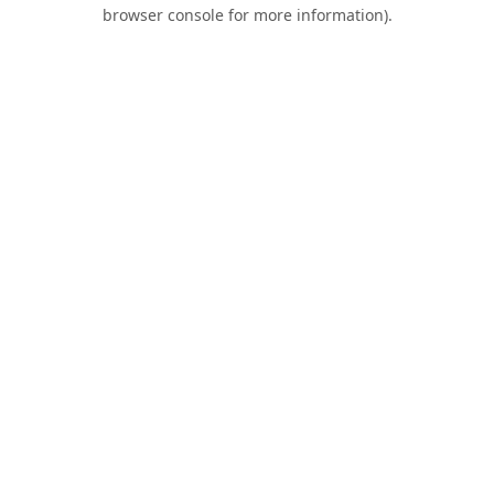
browser console for more information).