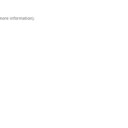
 more information).