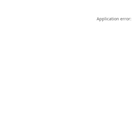
Application error: