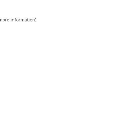
 more information).