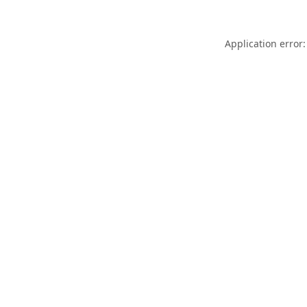
Application error: