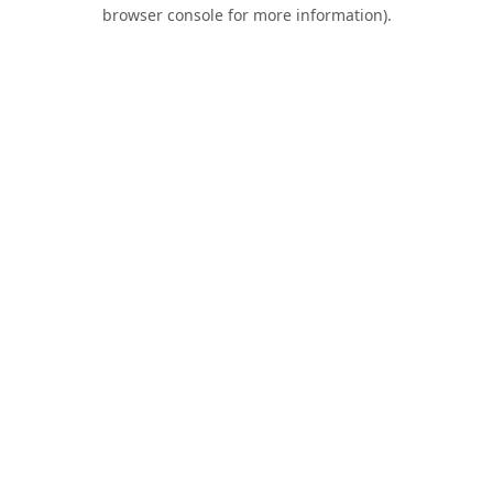
browser console for more information).