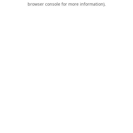
browser console for more information).