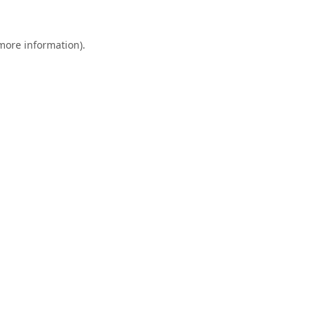
 more information).