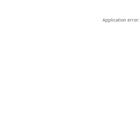
Application error: