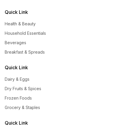
Quick Link
Health & Beauty
Household Essentials
Beverages
Breakfast & Spreads
Quick Link
Dairy & Eggs
Dry Fruits & Spices
Frozen Foods
Grocery & Staples
Quick Link