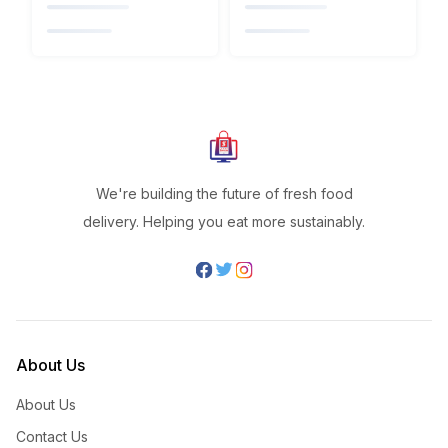
We're building the future of fresh food
delivery. Helping you eat more sustainably.
About Us
About Us
Contact Us