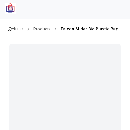
Home
Products
Falcon Slider Bio Plastic Bags 32x22cm