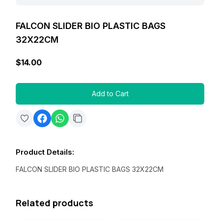
FALCON SLIDER BIO PLASTIC BAGS
32X22CM
$14.00
Add to Cart
Product Details
:
FALCON SLIDER BIO PLASTIC BAGS 32X22CM
Related products