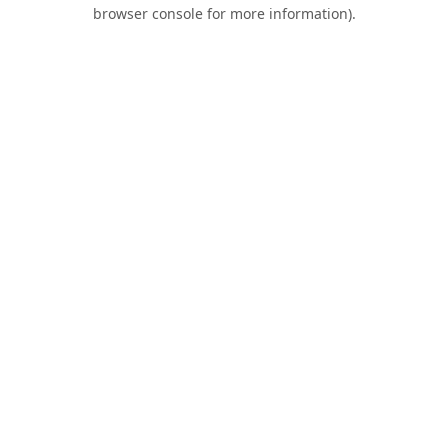
browser console for more information).