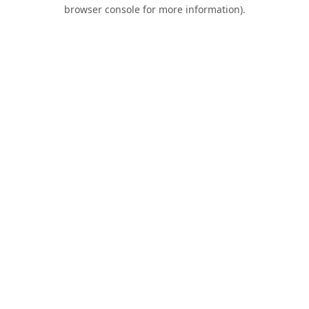
browser console for more information).