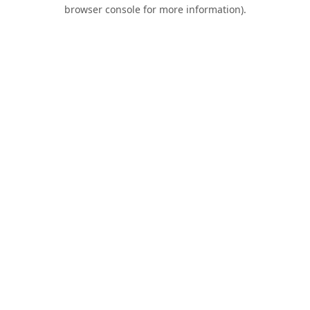
browser console for more information).