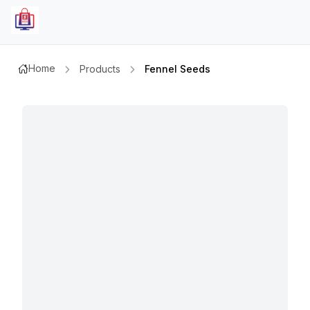
Home
Products
Fennel Seeds