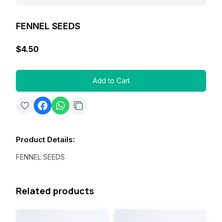
FENNEL SEEDS
$4.50
Add to Cart
Product Details
:
FENNEL SEEDS
Related products