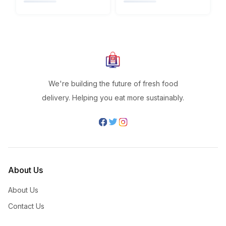
We're building the future of fresh food
delivery. Helping you eat more sustainably.
About Us
About Us
Contact Us