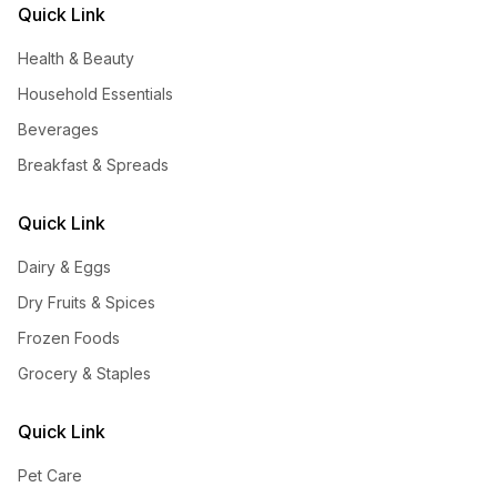
Quick Link
Health & Beauty
Household Essentials
Beverages
Breakfast & Spreads
Quick Link
Dairy & Eggs
Dry Fruits & Spices
Frozen Foods
Grocery & Staples
Quick Link
Pet Care