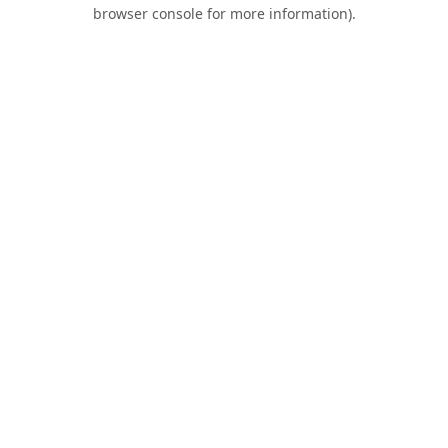
browser console for more information).