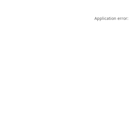
Application error: