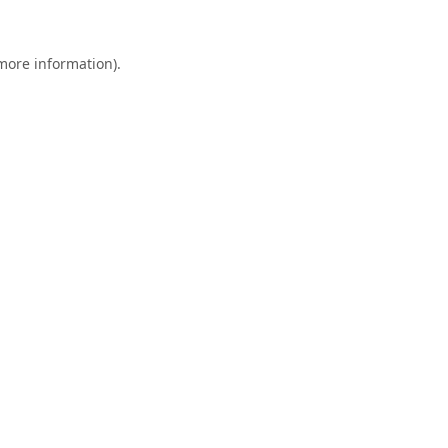
 more information).