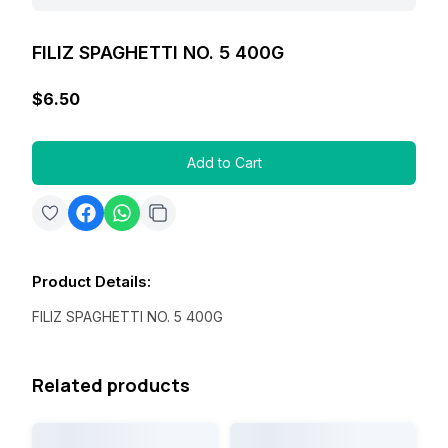
FILIZ SPAGHETTI NO. 5 400G
$6.50
Add to Cart
Product Details
:
FILIZ SPAGHETTI NO. 5 400G
Related products