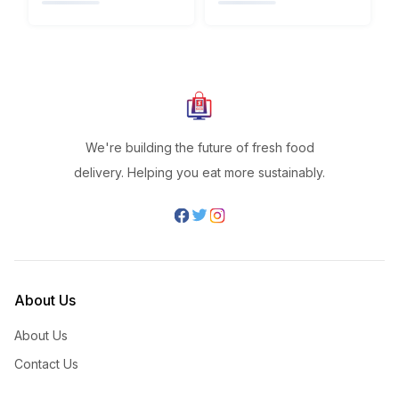
We're building the future of fresh food
delivery. Helping you eat more sustainably.
About Us
About Us
Contact Us