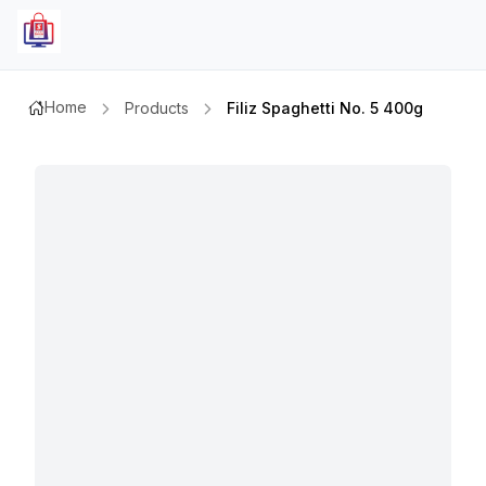
Home
Products
Filiz Spaghetti No. 5 400g