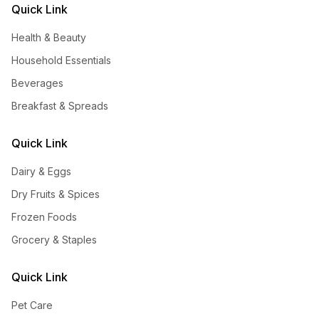
Quick Link
Health & Beauty
Household Essentials
Beverages
Breakfast & Spreads
Quick Link
Dairy & Eggs
Dry Fruits & Spices
Frozen Foods
Grocery & Staples
Quick Link
Pet Care