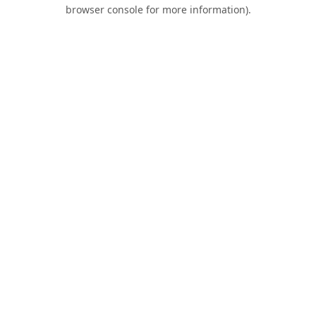
browser console for more information).