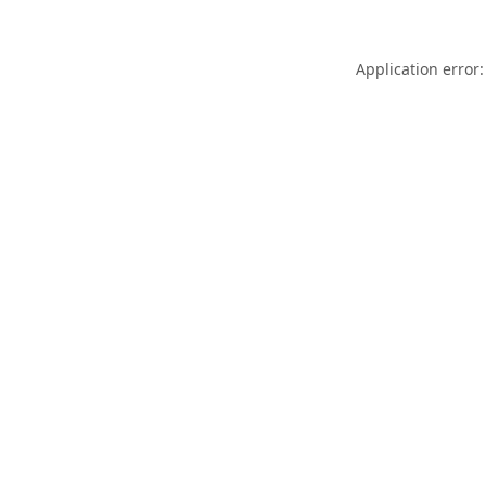
Application error: