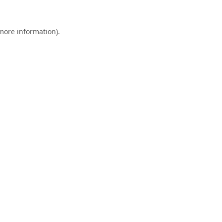
 more information).