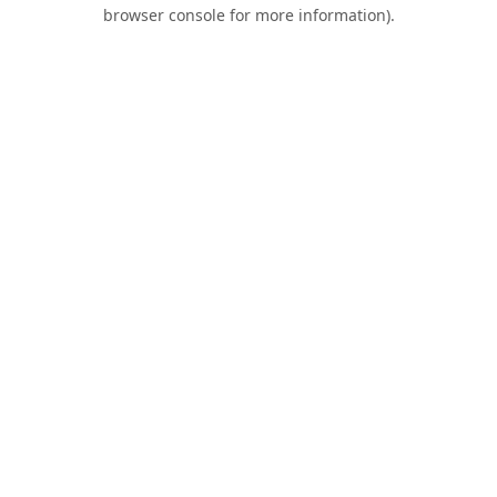
browser console for more information).