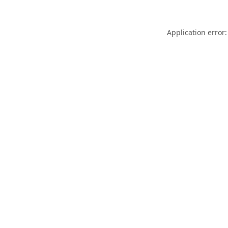
Application error: