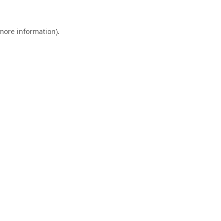
 more information).