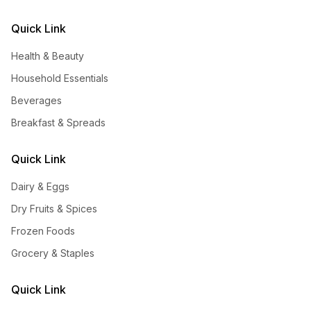
Quick Link
Health & Beauty
Household Essentials
Beverages
Breakfast & Spreads
Quick Link
Dairy & Eggs
Dry Fruits & Spices
Frozen Foods
Grocery & Staples
Quick Link