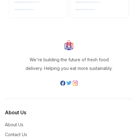
We're building the future of fresh food
delivery. Helping you eat more sustainably.
About Us
About Us
Contact Us