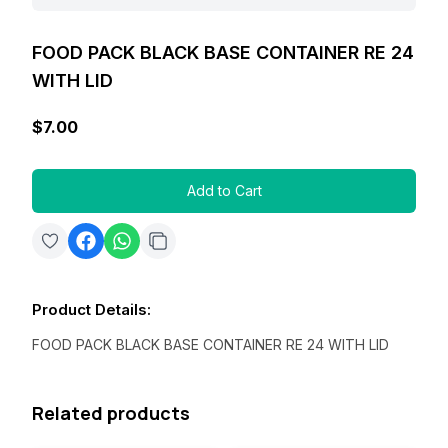
FOOD PACK BLACK BASE CONTAINER RE 24
WITH LID
$7.00
Add to Cart
Product Details
:
FOOD PACK BLACK BASE CONTAINER RE 24 WITH LID
Related products