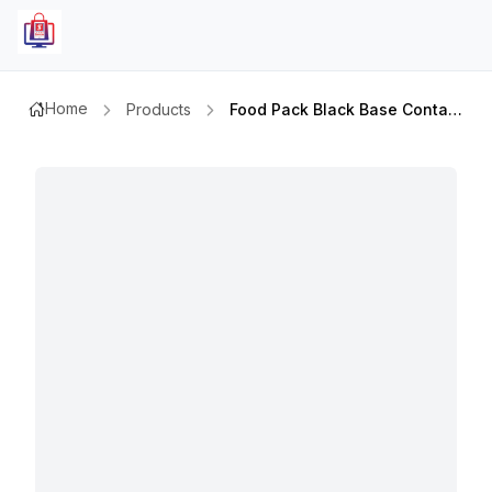
Home
Products
Food Pack Black Base Container Re 24 With Lid