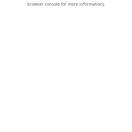
browser console for more information).