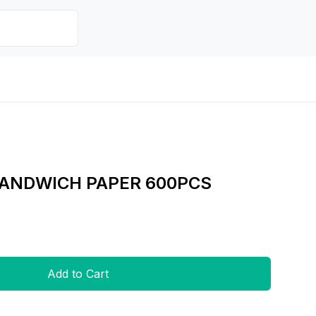
SANDWICH PAPER 600PCS
Add to Cart