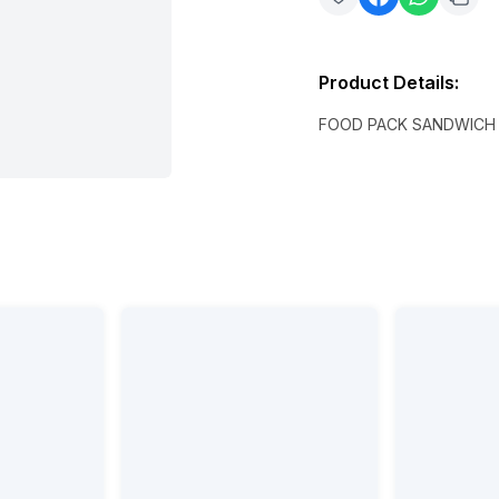
Product Details
:
FOOD PACK SANDWICH