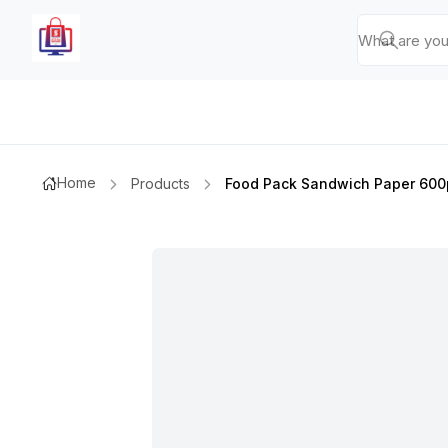
Home
Products
Food Pack Sandwich Paper 600