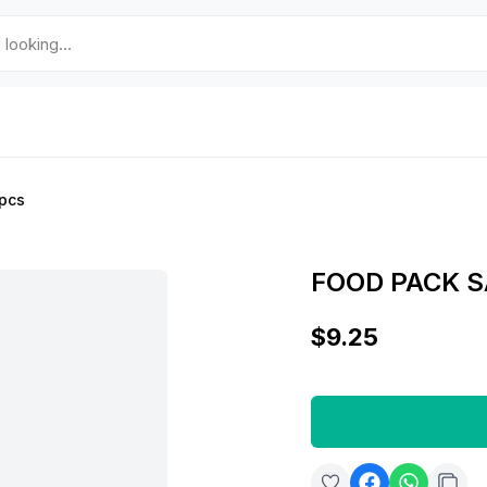
pcs
FOOD PACK 
$9.25