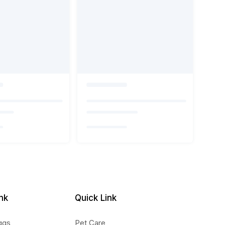
nk
Quick Link
ggs
Pet Care