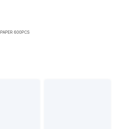
 PAPER 600PCS