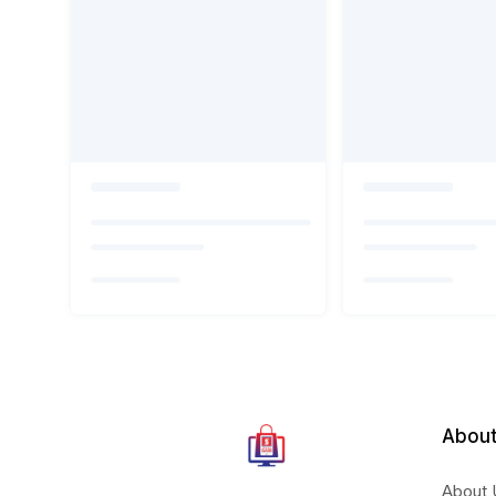
About
About 