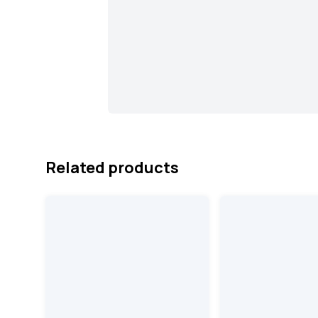
Related products