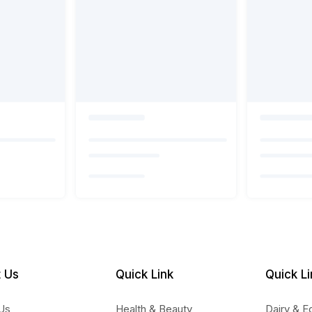
 Us
Quick Link
Quick Li
Us
Health & Beauty
Dairy & E