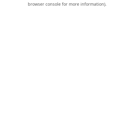
browser console for more information).