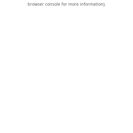
browser console for more information).