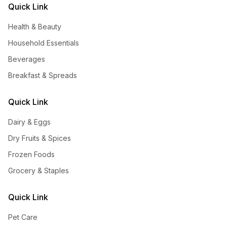
Quick Link
Health & Beauty
Household Essentials
Beverages
Breakfast & Spreads
Quick Link
Dairy & Eggs
Dry Fruits & Spices
Frozen Foods
Grocery & Staples
Quick Link
Pet Care