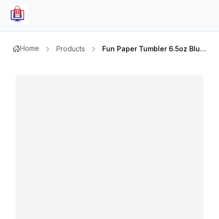
Home
Products
Fun Paper Tumbler 6.5oz Blue Skies