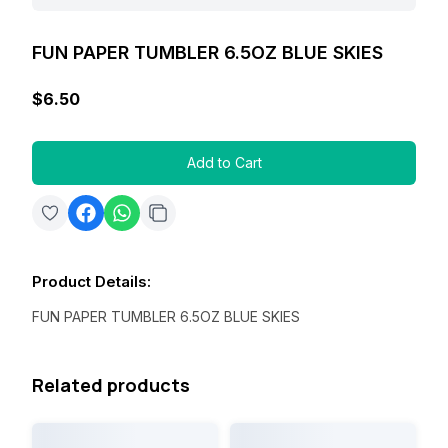
FUN PAPER TUMBLER 6.5OZ BLUE SKIES
$6.50
Add to Cart
Product Details
:
FUN PAPER TUMBLER 6.5OZ BLUE SKIES
Related products