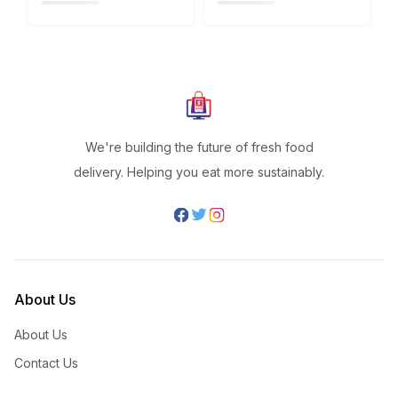
We're building the future of fresh food
delivery. Helping you eat more sustainably.
About Us
About Us
Contact Us