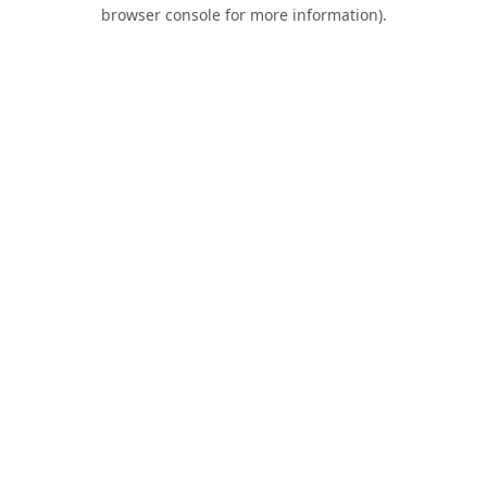
browser console for more information).