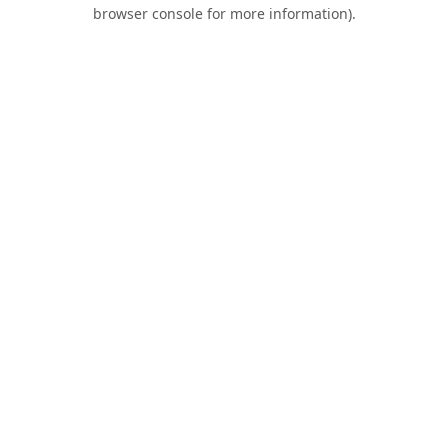
browser console for more information).