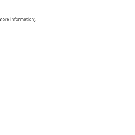
 more information).