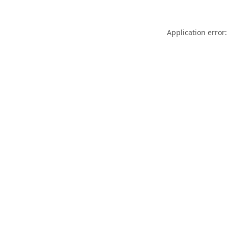
Application error: