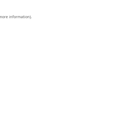
 more information).