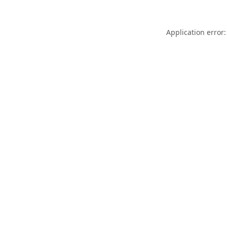
Application error: