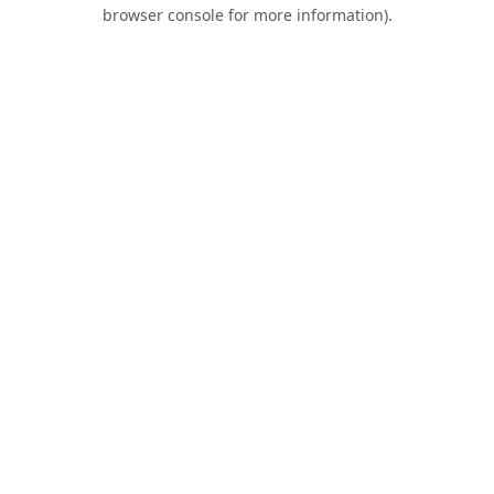
browser console for more information).