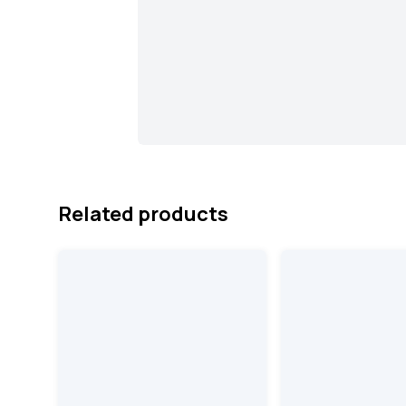
Related products