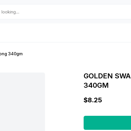
aong 340gm
GOLDEN SWA
340GM
$8.25