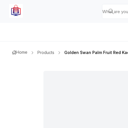
Home
Products
Golden Swan Palm Fruit Red K