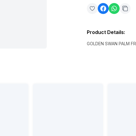
Product Details
:
GOLDEN SWAN PALM FR