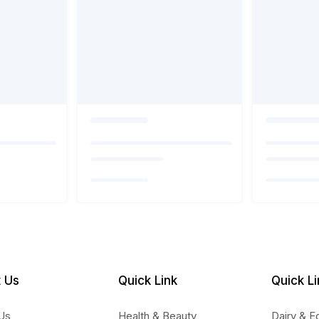
 Us
Quick Link
Quick Li
Us
Health & Beauty
Dairy & E