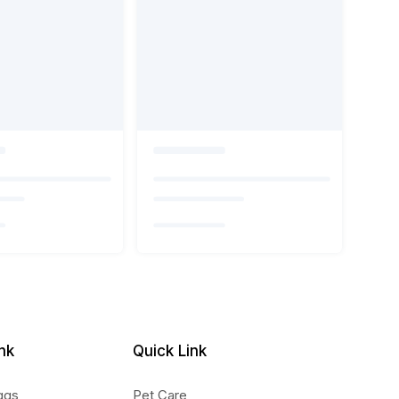
nk
Quick Link
ggs
Pet Care