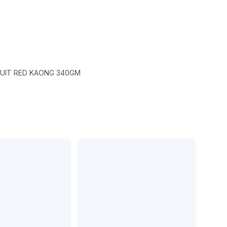
UIT RED KAONG 340GM