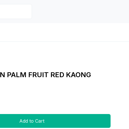
N PALM FRUIT RED KAONG
Add to Cart