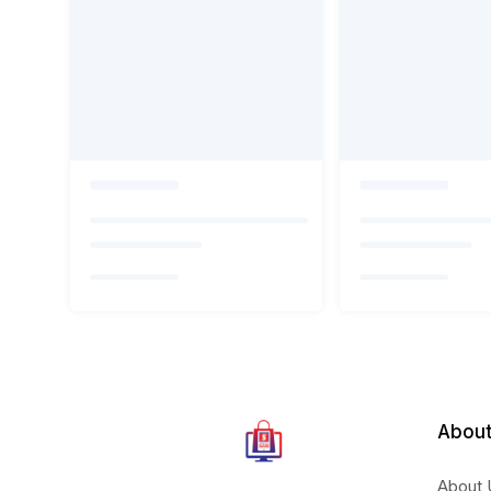
About
About 