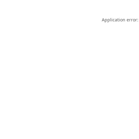
Application error: