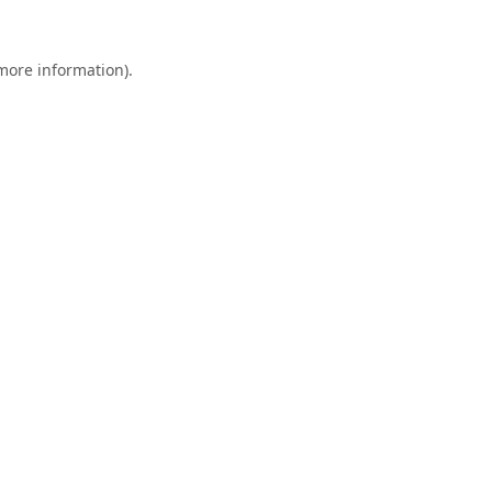
 more information).