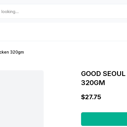
icken 320gm
GOOD SEOUL
320GM
$27.75