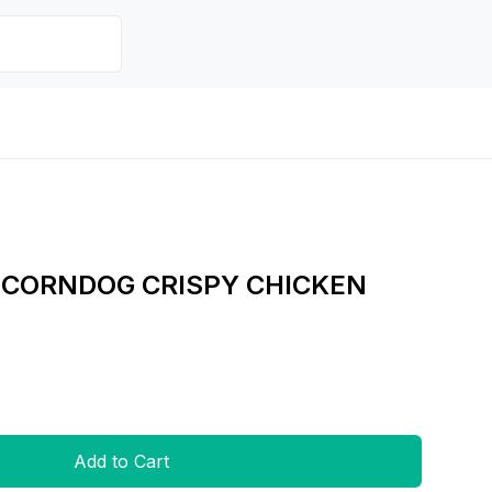
 CORNDOG CRISPY CHICKEN
Add to Cart