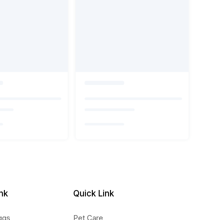
nk
Quick Link
ggs
Pet Care