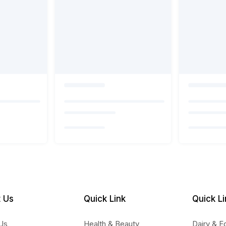
 Us
Quick Link
Quick Li
Us
Health & Beauty
Dairy & E