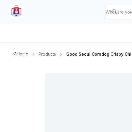
Home
Products
Good Seoul Corndog Crispy Ch