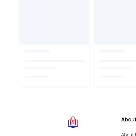
About
About 