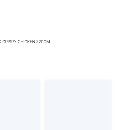
 CRISPY CHICKEN 320GM