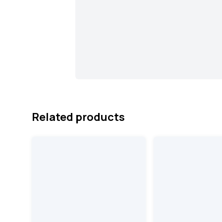
Related products