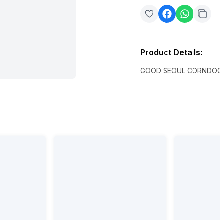
Product Details
:
GOOD SEOUL CORNDOG