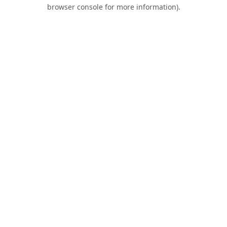
browser console for more information).