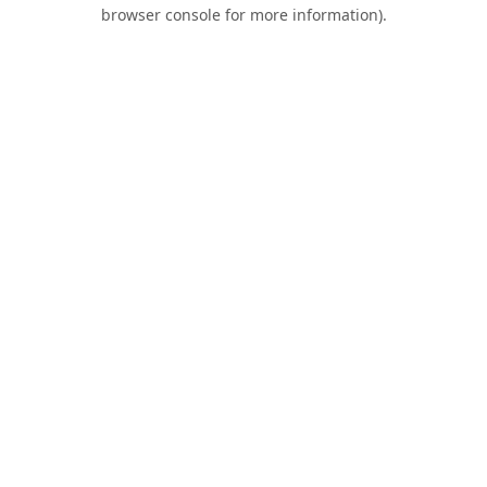
browser console for more information).