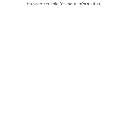
browser console for more information).