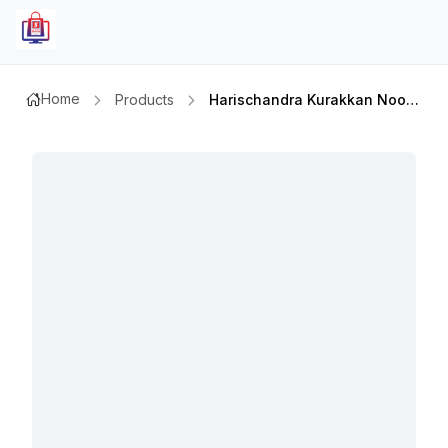
Home
Products
Harischandra Kurakkan Noodless 400gm