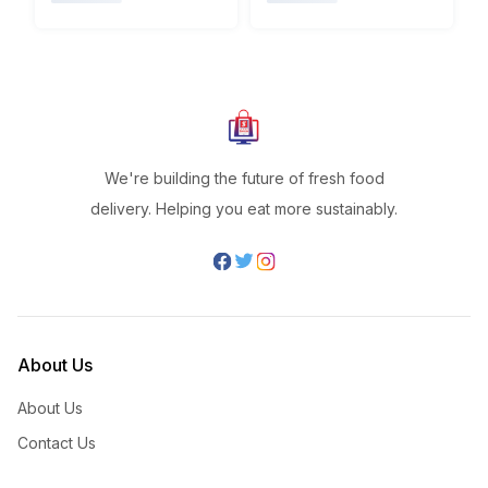
We're building the future of fresh food
delivery. Helping you eat more sustainably.
About Us
About Us
Contact Us