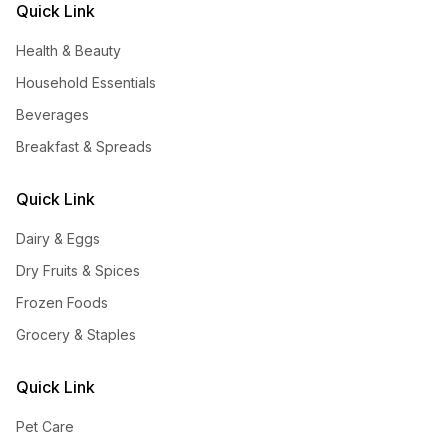
Quick Link
Health & Beauty
Household Essentials
Beverages
Breakfast & Spreads
Quick Link
Dairy & Eggs
Dry Fruits & Spices
Frozen Foods
Grocery & Staples
Quick Link
Pet Care