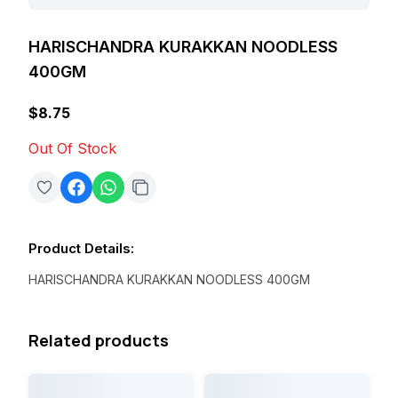
HARISCHANDRA KURAKKAN NOODLESS
400GM
$8.75
Out Of Stock
Product Details
:
HARISCHANDRA KURAKKAN NOODLESS 400GM
Related products