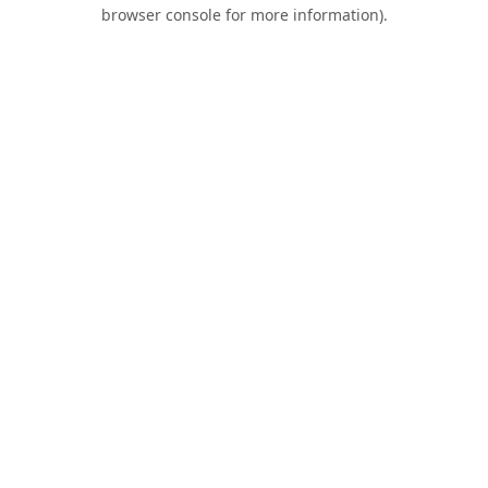
browser console for more information).