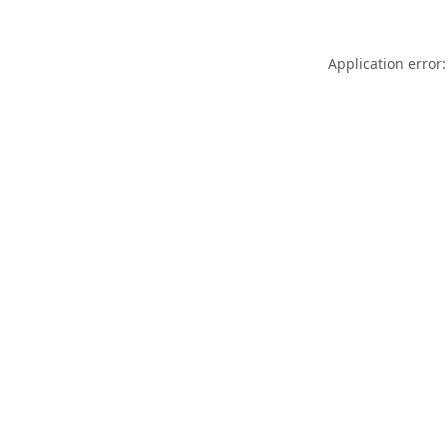
Application error: