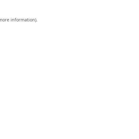
 more information).