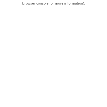
browser console for more information).