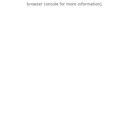
browser console for more information).