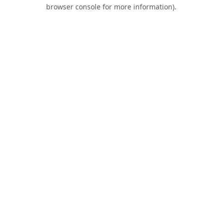
browser console for more information).