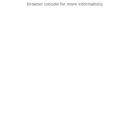
browser console for more information).