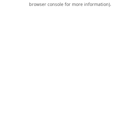
browser console for more information).