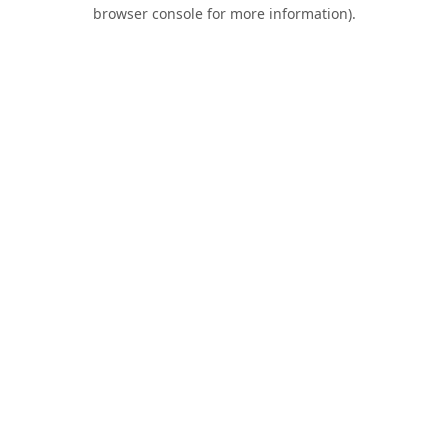
browser console for more information).