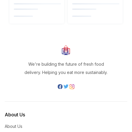
We're building the future of fresh food
delivery. Helping you eat more sustainably.
About Us
About Us