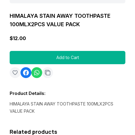
HIMALAYA STAIN AWAY TOOTHPASTE
100MLX2PCS VALUE PACK
$12.00
Add to Cart
Product Details
:
HIMALAYA STAIN AWAY TOOTHPASTE 100MLX2PCS
VALUE PACK
Related products