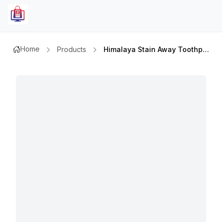
Home
Products
Himalaya Stain Away Toothpaste 100mlx2pcs Value Pack