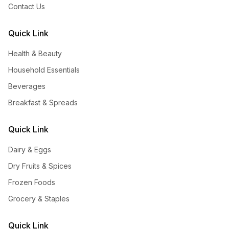
Contact Us
Quick Link
Health & Beauty
Household Essentials
Beverages
Breakfast & Spreads
Quick Link
Dairy & Eggs
Dry Fruits & Spices
Frozen Foods
Grocery & Staples
Quick Link