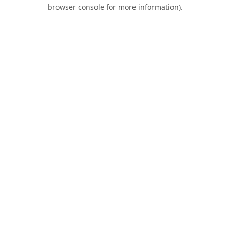
browser console for more information).