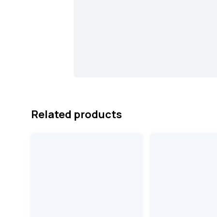
Related products