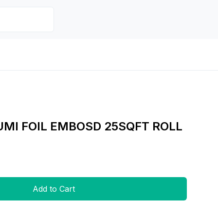
MI FOIL EMBOSD 25SQFT ROLL
Add to Cart