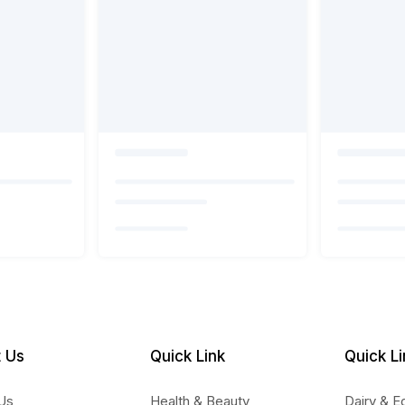
 Us
Quick Link
Quick Li
Us
Health & Beauty
Dairy & E