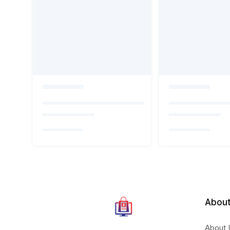
About
About 