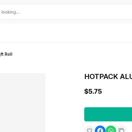
t Roll
HOTPACK ALU
$5.75