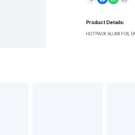
Product Details
:
HOTPACK ALUMI FOIL 