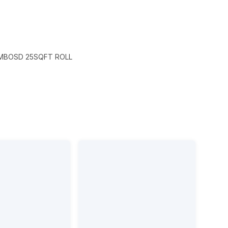
EMBOSD 25SQFT ROLL