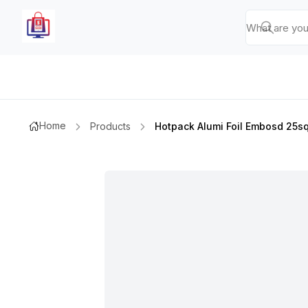
Home
Products
Hotpack Alumi Foil Embosd 25sqf