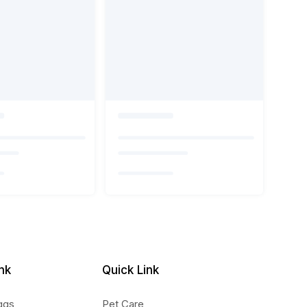
nk
Quick Link
ggs
Pet Care