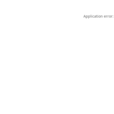
Application error: