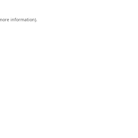
 more information).